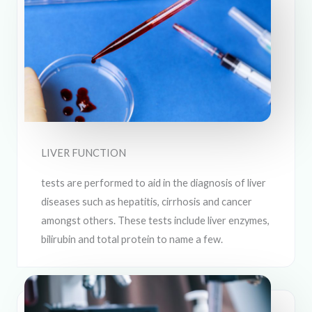
LIVER FUNCTION
tests are performed to aid in the diagnosis of liver
diseases such as hepatitis, cirrhosis and cancer
amongst others. These tests include liver enzymes,
bilirubin and total protein to name a few.