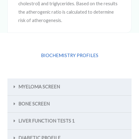
cholestrol) and triglycerides. Based on the results
the atherogenic ratio is calculated to determine
risk of atherogenesis.
BIOCHEMISTRY PROFILES
MYELOMA SCREEN
BONE SCREEN
LIVER FUNCTION TESTS 1
DIABETIC PROFILE