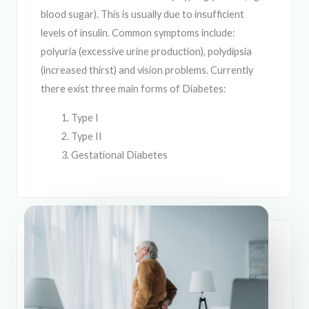
blood sugar). This is usually due to insufficient
levels of insulin. Common symptoms include:
polyuria (excessive urine production), polydipsia
(increased thirst) and vision problems. Currently
there exist three main forms of Diabetes:
Type I
Type II
Gestational Diabetes