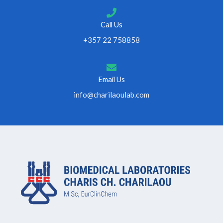
Call Us
+357 22 758858
Email Us
info@charilaoulab.com