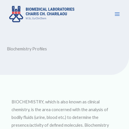
Μετάβαση
στο
περιεχόμενο
Biochemistry Profiles
BIOCHEMISTRY, which is also known as clinical
chemistry, is the area concerned with the analysis of
bodily fluids (urine, blood etc.) to determine the
presence/activity of defined molecules. Biochemistry