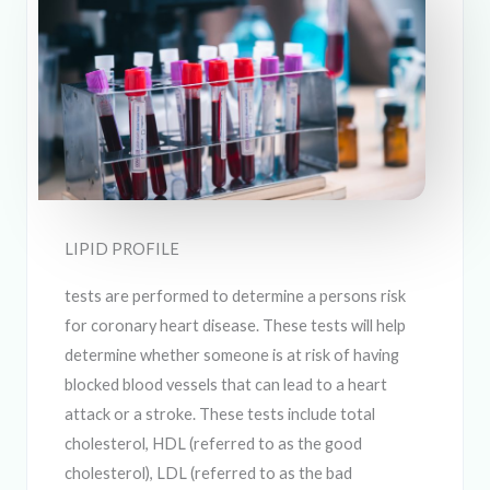
LIPID PROFILE
tests are performed to determine a persons risk
for coronary heart disease. These tests will help
determine whether someone is at risk of having
blocked blood vessels that can lead to a heart
attack or a stroke. These tests include total
cholesterol, HDL (referred to as the good
cholesterol), LDL (referred to as the bad