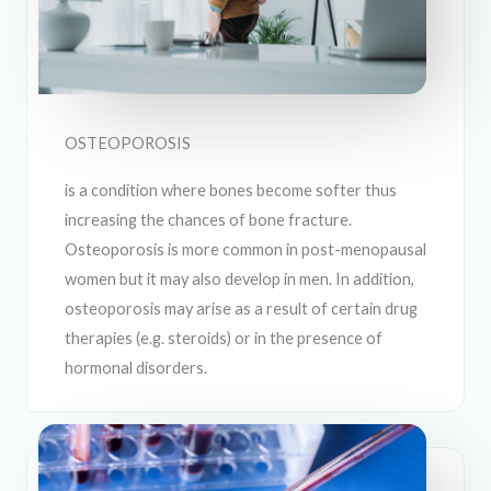
OSTEOPOROSIS
is a condition where bones become softer thus
increasing the chances of bone fracture.
Osteoporosis is more common in post-menopausal
women but it may also develop in men. In addition,
osteoporosis may arise as a result of certain drug
therapies (e.g. steroids) or in the presence of
hormonal disorders.