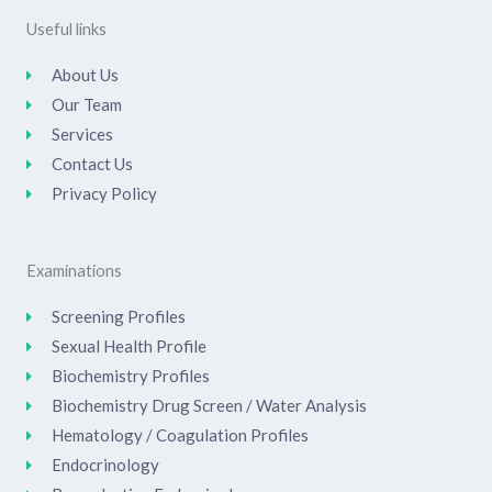
Useful links
About Us
Our Team
Services
Contact Us
Privacy Policy
Examinations
Screening Profiles
Sexual Health Profile
Biochemistry Profiles
Biochemistry Drug Screen / Water Analysis
Hematology / Coagulation Profiles
Endocrinology