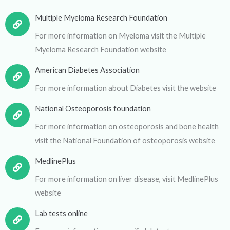
Multiple Myeloma Research Foundation
For more information on Myeloma visit the Multiple
Myeloma Research Foundation website
American Diabetes Association
For more information about Diabetes visit the website
National Osteoporosis foundation
For more information on osteoporosis and bone health
visit the National Foundation of osteoporosis website
MedlinePlus
For more information on liver disease, visit MedlinePlus
website
Lab tests online