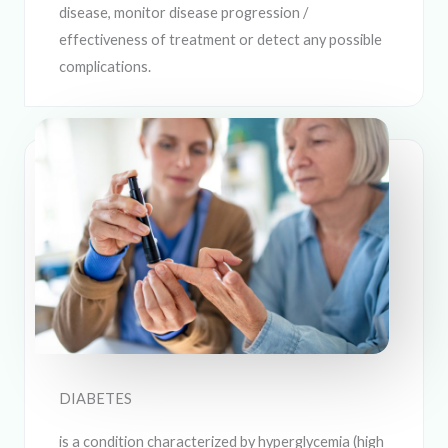
disease, monitor disease progression /
effectiveness of treatment or detect any possible
complications.
DIABETES
is a condition characterized by hyperglycemia (high