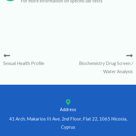
For more information on specific lab tests
Sexual Health Profile
Biochemistry Drug Screen /
Water Analysis
Address
41 Arch. Makarios III Ave. 2nd Floor, Flat 22, 1065 Nicosia,
Cyprus