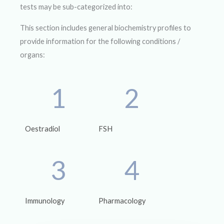
tests may be sub-categorized into:
This section includes general biochemistry profiles to
provide information for the following conditions /
organs:
1
2
Oestradiol
FSH
3
4
Immunology
Pharmacology