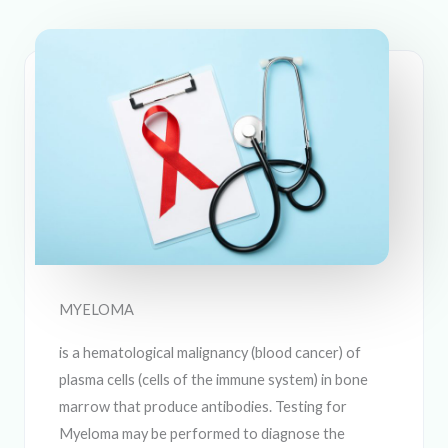
MYELOMA
is a hematological malignancy (blood cancer) of
plasma cells (cells of the immune system) in bone
marrow that produce antibodies. Testing for
Myeloma may be performed to diagnose the