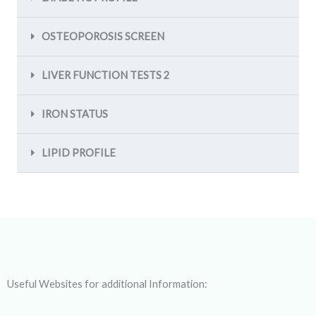
OSTEOPOROSIS SCREEN
LIVER FUNCTION TESTS 2
IRON STATUS
LIPID PROFILE
Useful Websites for additional Information: