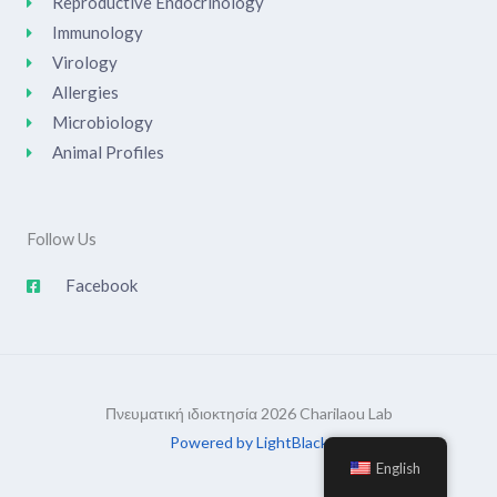
Reproductive Endocrinology
Immunology
Virology
Allergies
Microbiology
Animal Profiles
Follow Us
Facebook
Πνευματική ιδιοκτησία 2026 Charilaou Lab
Powered by LightBlack
English