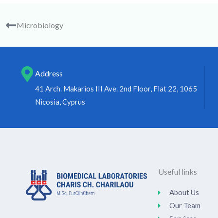
Microbiology
Address
41 Arch. Makarios III Ave. 2nd Floor, Flat 22, 1065
Nicosia, Cyprus
Useful links
About Us
Our Team