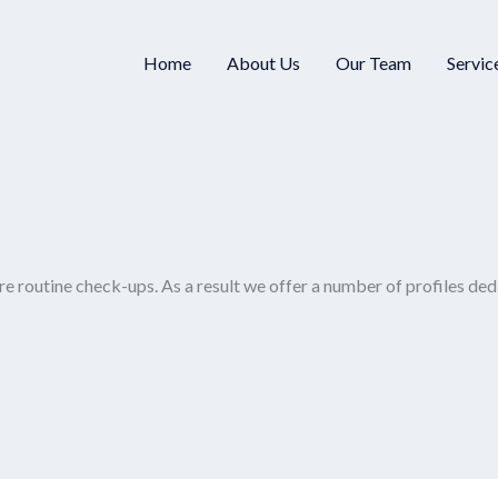
Home
About Us
Our Team
Servic
re routine check-ups. As a result we offer a number of profiles ded