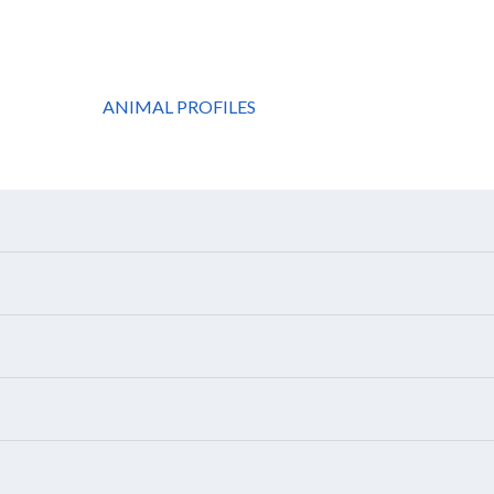
ANIMAL PROFILES