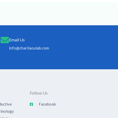
Email Us
info@charilaoulab.com
Follow Us
uctive
Facebook
rinology