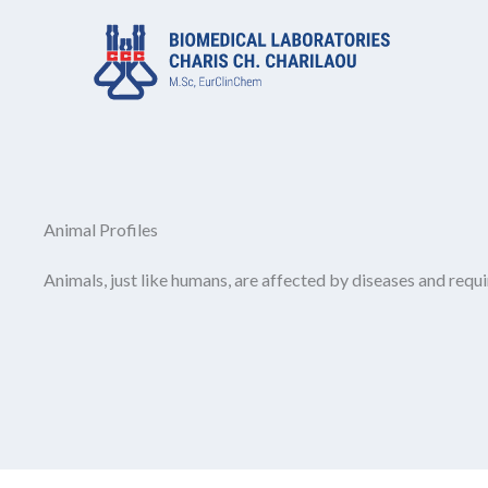
Μετάβαση
στο
περιεχόμενο
Animal Profiles
Animals, just like humans, are affected by diseases and requi