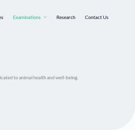
es
Examinations
Research
Contact Us
icated to animal health and well-being.