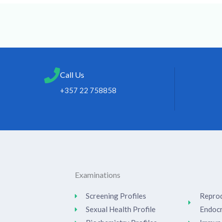
Call Us
+357 22 758858
Examinations
Screening Profiles
Reprod
Sexual Health Profile
Endoc