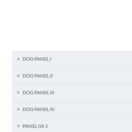
DOG PANEL I
DOG PANEL II
DOG PANEL III
DOG PANEL IV
PANEL IIA 1