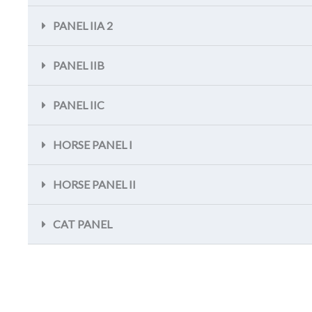
PANEL IIA 2
PANEL IIB
PANEL IIC
HORSE PANEL I
HORSE PANEL II
CAT PANEL